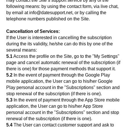
may contact the Site’s support service by any of the
following means: by using the contact form, via live chat,
by email at info@datesupport.net, or by calling the
telephone numbers published on the Site.
Cancellation of Services:
If the User is interested in cancelling the subscription
during the its validity, he/she can do this by one of the
several means:
5.1
Access the profile on the Site, go to the "My Settings"
page and cancel automatic renewal of the subscription (if
there is one) for those payment methods that support it.
5.2
In the event of payment through the Google Play
mobile application, the User can go to his/her Google
Play personal account in the "Subscriptions" section and
stop renewal of the subscription (if there is one).
5.3
In the event of payment through the App Store mobile
application, the User can go to his/her App Store
personal account in the "Subscriptions" section and stop
renewal of the subscription (if there is one).
5.4
The User can contact customer support and ask to