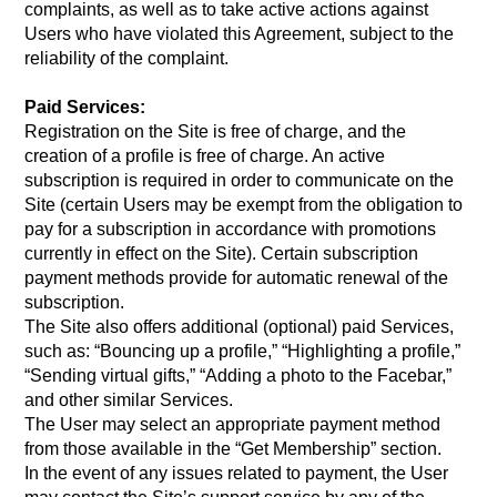
complaints, as well as to take active actions against
Users who have violated this Agreement, subject to the
reliability of the complaint.
Paid Services:
Registration on the Site is free of charge, and the
creation of a profile is free of charge. An active
subscription is required in order to communicate on the
Site (certain Users may be exempt from the obligation to
pay for a subscription in accordance with promotions
currently in effect on the Site). Certain subscription
payment methods provide for automatic renewal of the
subscription.
The Site also offers additional (optional) paid Services,
such as: “Bouncing up a profile,” “Highlighting a profile,”
“Sending virtual gifts,” “Adding a photo to the Facebar,”
and other similar Services.
The User may select an appropriate payment method
from those available in the “Get Membership” section.
In the event of any issues related to payment, the User