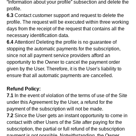
“Information about your profile” subsection and delete the
profile.
6.3
Contact customer support and request to delete the
profile. The request will be executed within three working
days from the receipt of the request that contains all the
necessary identification data.
6.4
Attention! Deleting the profile is no guarantee of
stopping the automatic payments for the subscription,
since not all payment service providers afford an
opportunity to the Owner to cancel the payment order
given by the User. Therefore, it is the User's liability to
ensure that all automatic payments are cancelled.
Refund Policy:
7.1
In the event of violation of the terms of use of the Site
under this Agreement by the User, a refund for the
payment of the subscription will not be made.
7.2
Since the User gets an instant opportunity to come in
contact with other Users of the Site after paying for the
subscription, the partial or full refund of the subscription
payment is not possible. Notwithstanding, the Owner