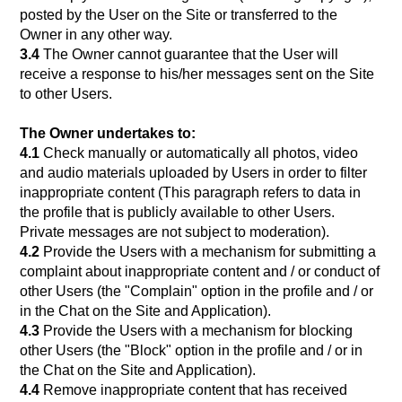
posted by the User on the Site or transferred to the
Owner in any other way.
3.4
The Owner cannot guarantee that the User will
receive a response to his/her messages sent on the Site
to other Users.
The Owner undertakes to:
4.1
Сheck manually or automatically all photos, video
and audio materials uploaded by Users in order to filter
inappropriate content (This paragraph refers to data in
the profile that is publicly available to other Users.
Private messages are not subject to moderation).
4.2
Provide the Users with a mechanism for submitting a
complaint about inappropriate content and / or conduct of
other Users (the "Complain" option in the profile and / or
in the Chat on the Site and Application).
4.3
Provide the Users with a mechanism for blocking
other Users (the "Block" option in the profile and / or in
the Chat on the Site and Application).
4.4
Remove inappropriate content that has received