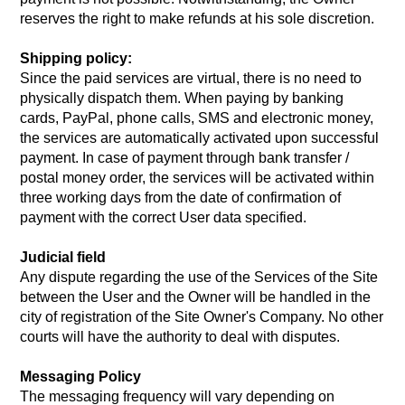
reserves the right to make refunds at his sole discretion.
Shipping policy:
Since the paid services are virtual, there is no need to
physically dispatch them. When paying by banking
cards, PayPal, phone calls, SMS and electronic money,
the services are automatically activated upon successful
payment. In case of payment through bank transfer /
postal money order, the services will be activated within
three working days from the date of confirmation of
payment with the correct User data specified.
Judicial field
Any dispute regarding the use of the Services of the Site
between the User and the Owner will be handled in the
city of registration of the Site Owner's Company. No other
courts will have the authority to deal with disputes.
Messaging Policy
The messaging frequency will vary depending on