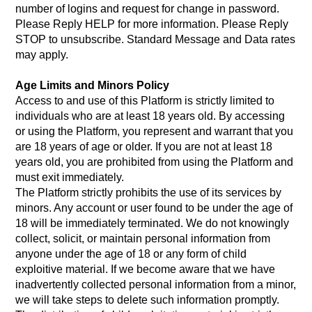
number of logins and request for change in password.
Please Reply HELP for more information. Please Reply
STOP to unsubscribe. Standard Message and Data rates
may apply.
Age Limits and Minors Policy
Access to and use of this Platform is strictly limited to
individuals who are at least 18 years old. By accessing
or using the Platform, you represent and warrant that you
are 18 years of age or older. If you are not at least 18
years old, you are prohibited from using the Platform and
must exit immediately.
The Platform strictly prohibits the use of its services by
minors. Any account or user found to be under the age of
18 will be immediately terminated. We do not knowingly
collect, solicit, or maintain personal information from
anyone under the age of 18 or any form of child
exploitive material. If we become aware that we have
inadvertently collected personal information from a minor,
we will take steps to delete such information promptly.