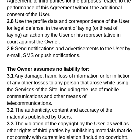
Agreement, to third parties for the purposes related to the
performance of this Agreement without the additional
consent of the User.
2.8
Use the profile data and correspondence of the User
for legal defense, in the event of laying (or threat of
laying) an action by the User or his representative in
court against the Owner.
2.9
Send notifications and advertisements to the User by
e-mail, SMS or push notifications.
The Owner assumes no liability for:
3.1
Any damage, harm, loss of information or for infliction
of any other losses to any person that arose while using
the Services of the Site, including the use of mobile
communications and other means of
telecommunications.
3.2
The authenticity, content and accuracy of the
materials published by Users.
3.3
The violation of the copyright by the User, as well as
other rights of third parties by publishing materials that do
not comply with current legislation (including copyright),