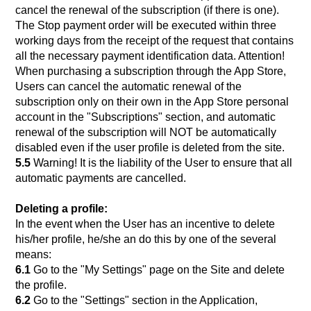
cancel the renewal of the subscription (if there is one).
The Stop payment order will be executed within three
working days from the receipt of the request that contains
all the necessary payment identification data. Attention!
When purchasing a subscription through the App Store,
Users can cancel the automatic renewal of the
subscription only on their own in the App Store personal
account in the "Subscriptions" section, and automatic
renewal of the subscription will NOT be automatically
disabled even if the user profile is deleted from the site.
5.5
Warning! It is the liability of the User to ensure that all
automatic payments are cancelled.
Deleting a profile:
In the event when the User has an incentive to delete
his/her profile, he/she an do this by one of the several
means:
6.1
Go to the "My Settings" page on the Site and delete
the profile.
6.2
Go to the "Settings" section in the Application,