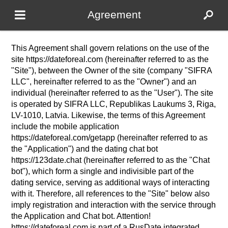
Agreement
This Agreement shall govern relations on the use of the
site https://dateforeal.com (hereinafter referred to as the
"Site"), between the Owner of the site (company "SIFRA
LLC", hereinafter referred to as the "Owner") and an
individual (hereinafter referred to as the "User"). The site
is operated by SIFRA LLC, Republikas Laukums 3, Riga,
LV-1010, Latvia. Likewise, the terms of this Agreement
include the mobile application
https://dateforeal.com/getapp (hereinafter referred to as
the "Application") and the dating chat bot
https://123date.chat (hereinafter referred to as the "Chat
bot"), which form a single and indivisible part of the
dating service, serving as additional ways of interacting
with it. Therefore, all references to the "Site" below also
imply registration and interaction with the service through
the Application and Chat bot. Attention!
https://dateforeal.com is part of a RusDate integrated