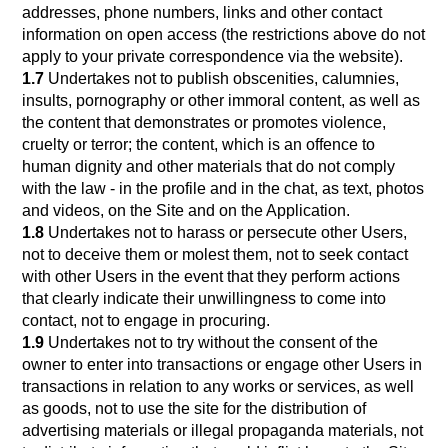
addresses, phone numbers, links and other contact
information on open access (the restrictions above do not
apply to your private correspondence via the website).
1.7
Undertakes not to publish obscenities, calumnies,
insults, pornography or other immoral content, as well as
the content that demonstrates or promotes violence,
cruelty or terror; the content, which is an offence to
human dignity and other materials that do not comply
with the law - in the profile and in the chat, as text, photos
and videos, on the Site and on the Application.
1.8
Undertakes not to harass or persecute other Users,
not to deceive them or molest them, not to seek contact
with other Users in the event that they perform actions
that clearly indicate their unwillingness to come into
contact, not to engage in procuring.
1.9
Undertakes not to try without the consent of the
owner to enter into transactions or engage other Users in
transactions in relation to any works or services, as well
as goods, not to use the site for the distribution of
advertising materials or illegal propaganda materials, not