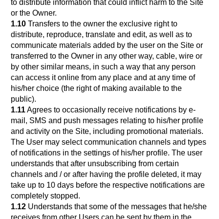
to distribute information that could inflict harm to the Site
or the Owner.
1.10
Transfers to the owner the exclusive right to
distribute, reproduce, translate and edit, as well as to
communicate materials added by the user on the Site or
transferred to the Owner in any other way, cable, wire or
by other similar means, in such a way that any person
can access it online from any place and at any time of
his/her choice (the right of making available to the
public).
1.11
Agrees to occasionally receive notifications by e-
mail, SMS and push messages relating to his/her profile
and activity on the Site, including promotional materials.
The User may select communication channels and types
of notifications in the settings of his/her profile. The user
understands that after unsubscribing from certain
channels and / or after having the profile deleted, it may
take up to 10 days before the respective notifications are
completely stopped.
1.12
Understands that some of the messages that he/she
receives from other Users can be sent by them in the