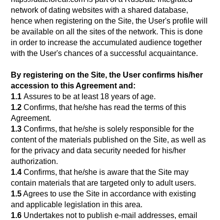
network of dating websites with a shared database,
hence when registering on the Site, the User's profile will
be available on all the sites of the network. This is done
in order to increase the accumulated audience together
with the User's chances of a successful acquaintance.
By registering on the Site, the User confirms his/her
accession to this Agreement and:
1.1
Assures to be at least 18 years of age.
1.2
Confirms, that he/she has read the terms of this
Agreement.
1.3
Confirms, that he/she is solely responsible for the
content of the materials published on the Site, as well as
for the privacy and data security needed for his/her
authorization.
1.4
Confirms, that he/she is aware that the Site may
contain materials that are targeted only to adult users.
1.5
Agrees to use the Site in accordance with existing
and applicable legislation in this area.
1.6
Undertakes not to publish e-mail addresses, email