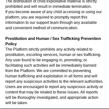
The distribution of child exploitative material is strictly
prohibited and will result in immediate termination.
If you become aware of any child accessing or using our
platform, you are required to promptly report this
information to our support team through any available
and convenient method of communication.
Prostitution and Human / Sex Trafficking Prevention
Policy
The Platform strictly prohibits any activity related to
prostitution, escorting services, human or sex trafficking.
Any user found to be engaging in, promoting, or
facilitating such activities will be immediately banned
from the Platform. We are committed to preventing
human trafficking and exploitation in all forms and will
report any suspicious activities to the relevant authorities.
Users are encouraged to report any suspicious activity or
content that may be related to these issues. All reports
will be thoroughly investigated, and appropriate action
will be taken.