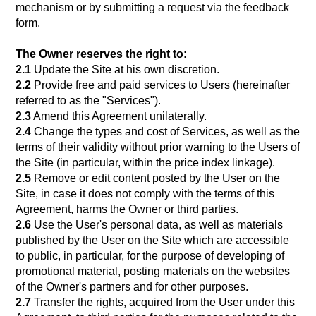
mechanism or by submitting a request via the feedback
form.
The Owner reserves the right to:
2.1
Update the Site at his own discretion.
2.2
Provide free and paid services to Users (hereinafter
referred to as the "Services").
2.3
Amend this Agreement unilaterally.
2.4
Change the types and cost of Services, as well as the
terms of their validity without prior warning to the Users of
the Site (in particular, within the price index linkage).
2.5
Remove or edit content posted by the User on the
Site, in case it does not comply with the terms of this
Agreement, harms the Owner or third parties.
2.6
Use the User's personal data, as well as materials
published by the User on the Site which are accessible
to public, in particular, for the purpose of developing of
promotional material, posting materials on the websites
of the Owner's partners and for other purposes.
2.7
Transfer the rights, acquired from the User under this