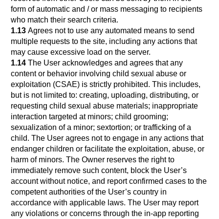
form of automatic and / or mass messaging to recipients
who match their search criteria.
1.13
Agrees not to use any automated means to send
multiple requests to the site, including any actions that
may cause excessive load on the server.
1.14
The User acknowledges and agrees that any
content or behavior involving child sexual abuse or
exploitation (CSAE) is strictly prohibited. This includes,
but is not limited to: creating, uploading, distributing, or
requesting child sexual abuse materials; inappropriate
interaction targeted at minors; child grooming;
sexualization of a minor; sextortion; or trafficking of a
child. The User agrees not to engage in any actions that
endanger children or facilitate the exploitation, abuse, or
harm of minors. The Owner reserves the right to
immediately remove such content, block the User’s
account without notice, and report confirmed cases to the
competent authorities of the User’s country in
accordance with applicable laws. The User may report
any violations or concerns through the in-app reporting