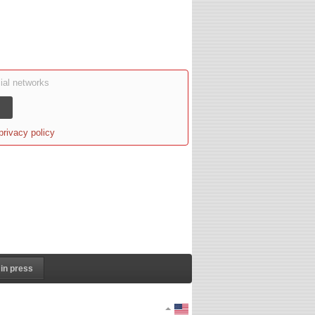
ial networks
privacy policy
in press