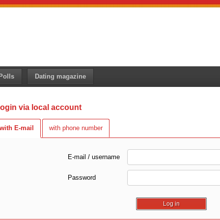
Polls
Dating magazine
ogin via local account
with E-mail
with phone number
E-mail / username
Password