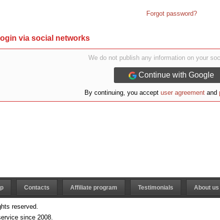
Forgot password?
ogin via social networks
We do not publish any information on your soc
Continue with Google
By continuing, you accept
user agreement
and
lp
Contacts
Affiliate program
Testimonials
About us 
ghts reserved.
ervice since 2008.