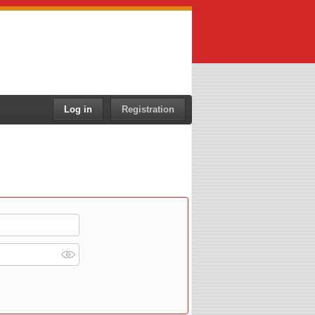
Log in
Registration