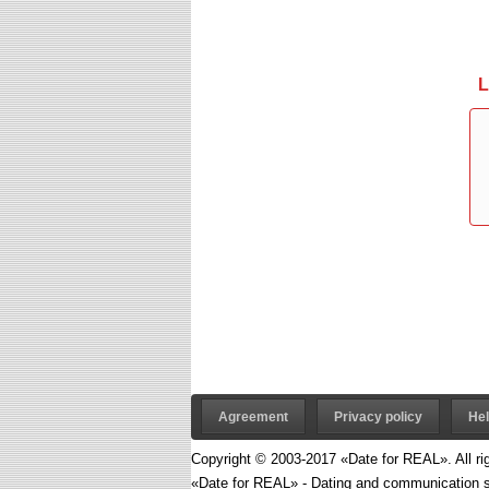
L
Agreement
Privacy policy
He
Copyright © 2003-2017 «Date for REAL». All ri
«Date for REAL» - Dating and communication s