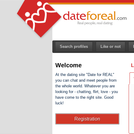
Search profiles
Like or not
Welcome
L
At the dating site "Date for REAL"
you can chat and meet people from
the whole world. Whatever you are
looking for - chatting, flirt, love - you
have come to the right site. Good
luck!